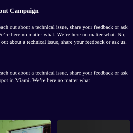
out Campaign
each out about a technical issue, share your feedback or ask
We’re here no matter what. We’re here no matter what. No,
 out about a technical issue, share your feedback or ask us.
each out about a technical issue, share your feedback or ask
 spot in Miami. We’re here no matter what