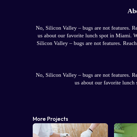
Ab
No, Silicon Valley – bugs are not features. R
us about our favorite lunch spot in Miami. 
Silicon Valley – bugs are not features. Reach
No, Silicon Valley – bugs are not features. R
us about our favorite lunch
More Projects