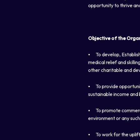
opportunity to thrive an
Objective of the Orga
⦁
To develop, Establish
medical relief and skil
other charitable and dev
⦁
To provide opportunit
sustainable income and 
⦁
To promote commerce, 
environment or any such
⦁
To work for the uplif