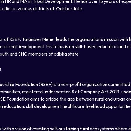
A in HR and MA in Tribal Development. He has over 15 years of exp
ies in various districts of Odisha state.
r of RSEF, Taranisen Meher leads the organization's mission with 
in rural development. His focus is on skill-based education and 
outh and SHG members of odisha state
n
neurship Foundation (RSEF) is a non-profit organization committed t
mmunities, registered under section 8 of Company Act 2013, unde
 RSE Foundation aims to bridge the gap between rural and urban ar
 education, skill development, healthcare, livelihood opportuniti
with a vision of creating self-sustaining rural ecosystems where e