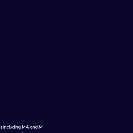
ns including MA and M.