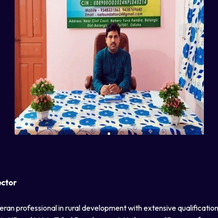
ector
eran professional in rural development with extensive qualificatio