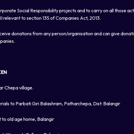
porate Social Responsibility projects and to carry on all those ac
II relevant to section 135 of Companies Act, 2013.
ceive donations from any person/organisation and can give donat
mpanies.
KEN
ar Chepa village.
rials to Parbati Giri Balashram, Patharchepa, Dist: Balangir
t to old age home, Balangir