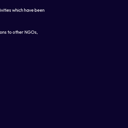
tivities which have been
ions to other NGOs,