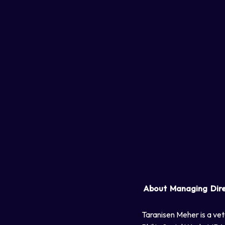
About Managing Dir
Taranisen Meher is a vet