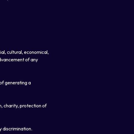
al, cultural, economical,
 advancement of any
 of generating a
, charity, protection of
y discrimination.