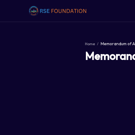
Home
Memorandu