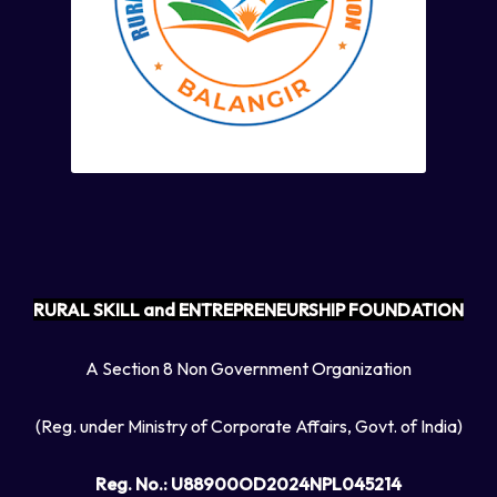
RURAL SKILL and ENTREPRENEURSHIP FOUNDATION
A Section 8 Non Government Organization
(Reg. under Ministry of Corporate Affairs, Govt. of India)
Reg. No.: U88900OD2024NPL045214