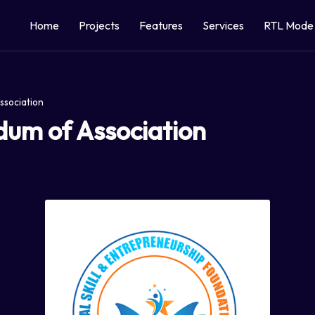
Home
Projects
Features
Services
RTL Mode
m of Association