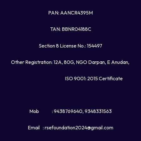
PAN: AANCR4395M
TAN: BBNR04188C
Section 8 License No.: 154497
Other Registration: 12A, 80G, NGO Darpan, E Anudan,
ISO 9001: 2015 Certificate
Mob
: 9438769640, 9348331563
Email
: rsefoundation2024@gmail.com