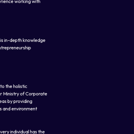
erience working with
his in-depth knowledge
entrepreneurship
o the holistic
r Ministry of Corporate
eas by providing
es and environment
very individual has the