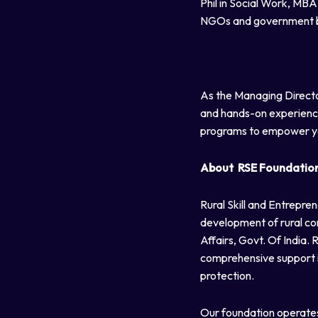
Phil in Social Work, MB
NGOs and government bod
As the Managing Directo
and hands-on experience 
programs to empower y
About RSE Foundatio
Rural Skill and Entrepre
development of rural co
Affairs, Govt. Of India.
comprehensive support in
protection.
Our foundation operates 