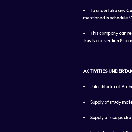
⦁
To undertake any Cor
mentioned in schedule V
⦁
This company can re
trusts and section 8 co
ACTIVITIES UNDERTA
⦁
Jala chhatra at Path
⦁
Supply of study mate
⦁
Supply of rice pocke