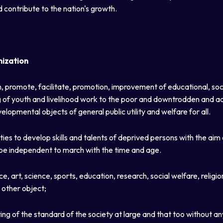
d contribute to the nation's growth.
nization
, promote, facilitate, promotion, improvement of educational, soci
ling of youth and livelihood work to the poor and downtrodden and
elopmental objects of general public utility and welfare for all.
ies to develop skills and talents of deprived persons with the aim
be independent to march with the time and age.
art, science, sports, education, research, social welfare, religion
 other object;
ting of the standard of the society at large and that too without an