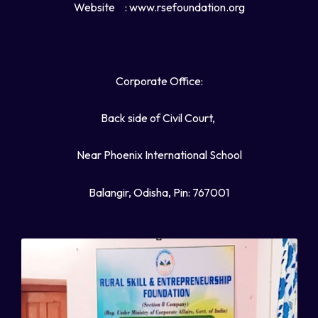
Website
: www.rsefoundation.org
Corporate Office:
Back side of Civil Court,
Near Phoenix International School
Balangir, Odisha, Pin: 767001