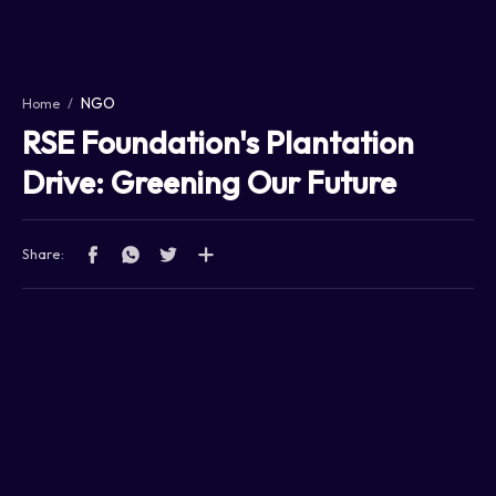
Home
Projects
NGO
Home
Features
RSE Foundation's Plantation
Services
Drive: Greening Our Future
RTL Mode