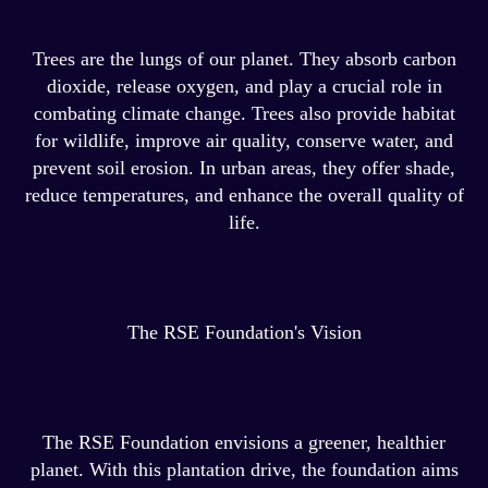
Trees are the lungs of our planet. They absorb carbon
dioxide, release oxygen, and play a crucial role in
combating climate change. Trees also provide habitat
for wildlife, improve air quality, conserve water, and
prevent soil erosion. In urban areas, they offer shade,
reduce temperatures, and enhance the overall quality of
life.
The RSE Foundation's Vision
The RSE Foundation envisions a greener, healthier
planet. With this plantation drive, the foundation aims