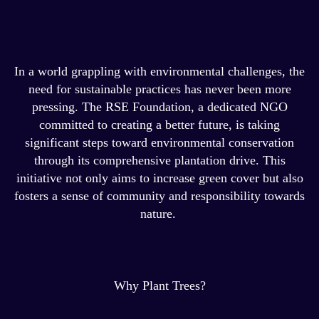
In a world grappling with environmental challenges, the
need for sustainable practices has never been more
pressing. The RSE Foundation, a dedicated NGO
committed to creating a better future, is taking
significant steps toward environmental conservation
through its comprehensive plantation drive. This
initiative not only aims to increase green cover but also
fosters a sense of community and responsibility towards
nature.
Why Plant Trees?