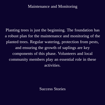
Maintenance and Monitoring
Planting trees is just the beginning. The foundation has
a robust plan for the maintenance and monitoring of the
planted trees. Regular watering, protection from pests,
and ensuring the growth of saplings are key
components of this phase. Volunteers and local
community members play an essential role in these
activities.
Success Stories