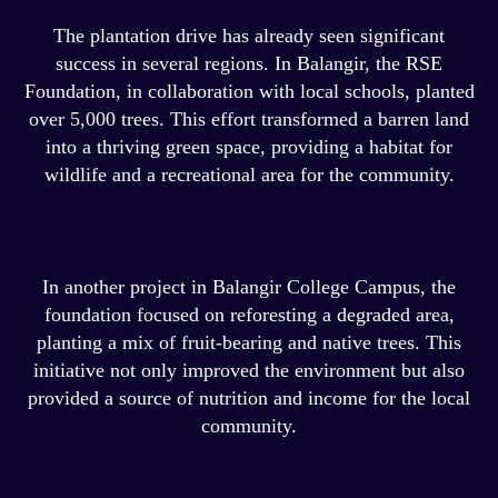
The plantation drive has already seen significant
success in several regions. In Balangir, the RSE
Foundation, in collaboration with local schools, planted
over 5,000 trees. This effort transformed a barren land
into a thriving green space, providing a habitat for
wildlife and a recreational area for the community.
In another project in Balangir College Campus, the
foundation focused on reforesting a degraded area,
planting a mix of fruit-bearing and native trees. This
initiative not only improved the environment but also
provided a source of nutrition and income for the local
community.