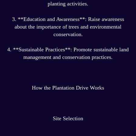
planting activities.
3. **Education and Awareness**: Raise awareness
about the importance of trees and environmental
conservation.
4. **Sustainable Practices**: Promote sustainable land
management and conservation practices.
How the Plantation Drive Works
Site Selection