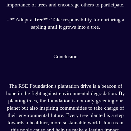
importance of trees and encourage others to participate.
- **Adopt a Tree**: Take responsibility for nurturing a
sapling until it grows into a tree.
Conclusion
The RSE Foundation's plantation drive is a beacon of
hope in the fight against environmental degradation. By
planting trees, the foundation is not only greening our
planet but also inspiring communities to take charge of
their environmental future. Every tree planted is a step
towards a healthier, more sustainable world. Join us in
this noble cause and help us make a lasting impact.