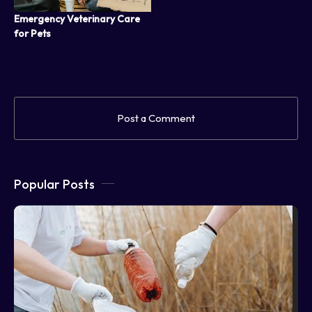
Emergency Veterinary Care
for Pets
Post a Comment
Popular Posts