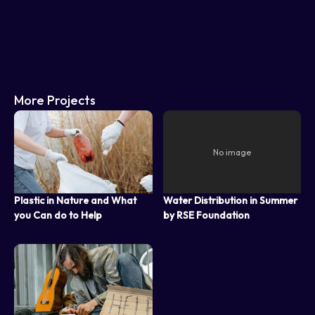
More Projects
Plastic in Nature and What
Water Distribution in Summer
you Can do to Help
by RSE Foundation