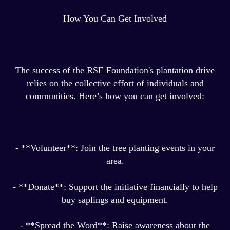
How You Can Get Involved
The success of the RSE Foundation's plantation drive
relies on the collective effort of individuals and
communities. Here’s how you can get involved:
- **Volunteer**: Join the tree planting events in your
area.
- **Donate**: Support the initiative financially to help
buy saplings and equipment.
- **Spread the Word**: Raise awareness about the