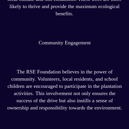
likely to thrive and provide the maximum ecological
benefits.
Community Engagement
The RSE Foundation believes in the power of
community. Volunteers, local residents, and school
children are encouraged to participate in the plantation
activities. This involvement not only ensures the
success of the drive but also instills a sense of
ownership and responsibility towards the environment.