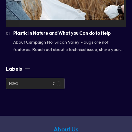
Plastic in Nature and What you Can do to Help
About Campaign No, Silicon Valley – bugs are not
features. Reach out about a technical issue, share your
feedback or ask us about our favorite lunc…
Labels
NGO
About Us