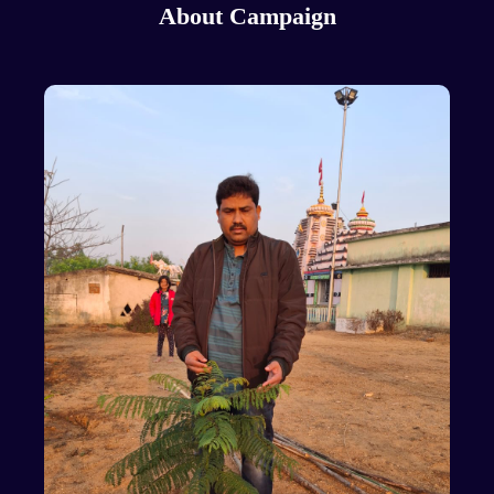
About Campaign