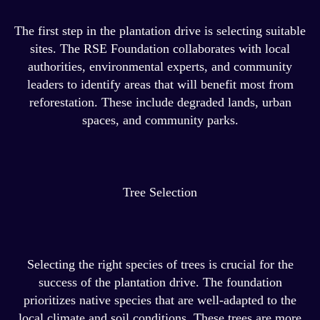
The first step in the plantation drive is selecting suitable
sites. The RSE Foundation collaborates with local
authorities, environmental experts, and community
leaders to identify areas that will benefit most from
reforestation. These include degraded lands, urban
spaces, and community parks.
Tree Selection
Selecting the right species of trees is crucial for the
success of the plantation drive. The foundation
prioritizes native species that are well-adapted to the
local climate and soil conditions. These trees are more