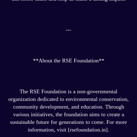
---
**About the RSE Foundation**
The RSE Foundation is a non-governmental
organization dedicated to environmental conservation,
community development, and education. Through
various initiatives, the foundation aims to create a
sustainable future for generations to come. For more
information, visit [rsefoundation.in].