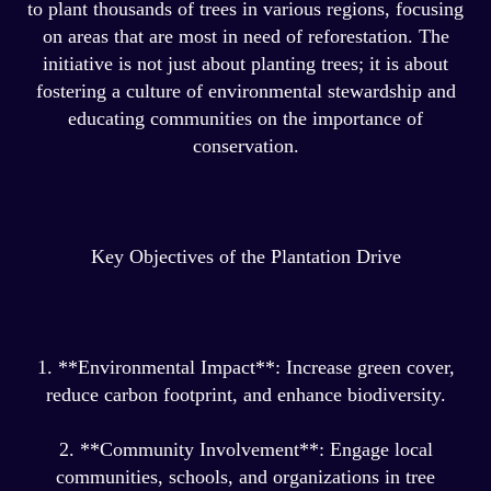
to plant thousands of trees in various regions, focusing
on areas that are most in need of reforestation. The
initiative is not just about planting trees; it is about
fostering a culture of environmental stewardship and
educating communities on the importance of
conservation.
Key Objectives of the Plantation Drive
1. **Environmental Impact**: Increase green cover,
reduce carbon footprint, and enhance biodiversity.
2. **Community Involvement**: Engage local
communities, schools, and organizations in tree